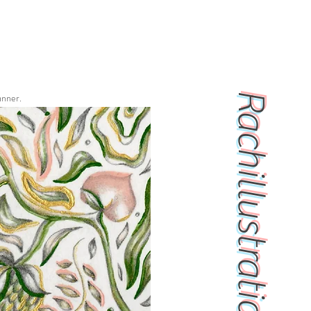
Rachillustrations
anner.