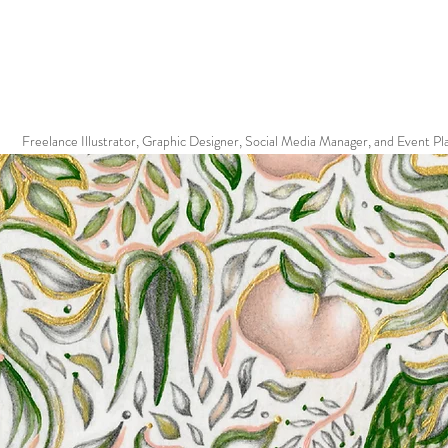
Freelance Illustrator, Graphic Designer, Social Media Manager, and Event Pl