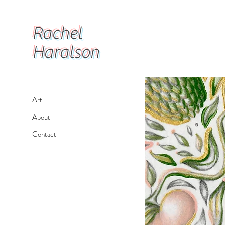
Rachel
Haralson
Art
About
Contact